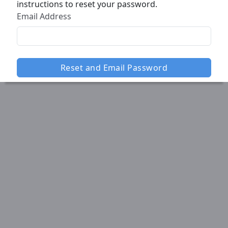
instructions to reset your password.
Email Address
Reset and Email Password