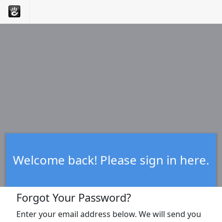
Welcome back! Please sign in here.
Forgot Your Password?
Enter your email address below. We will send you